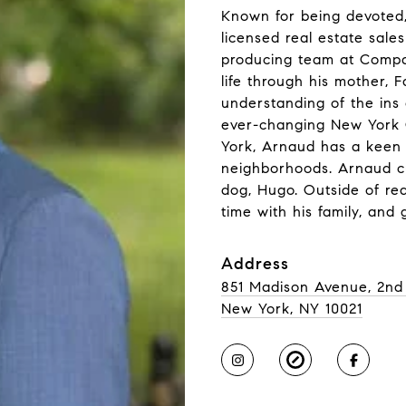
Known for being devoted,
licensed real estate sale
producing team at Compas
life through his mother,
understanding of the ins
ever-changing New York 
York, Arnaud has a keen
neighborhoods. Arnaud cu
dog, Hugo. Outside of rea
time with his family, and
Address
851 Madison Avenue, 2nd
New York, NY 10021