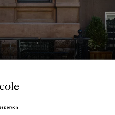
cole
lesperson