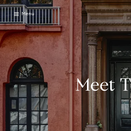
Menu
Meet T