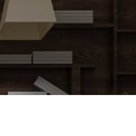
Charlie Attias Team
(917) 273-8613
[email protected]