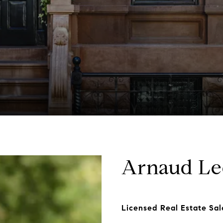
Arnaud Le
Licensed Real Estate Sa