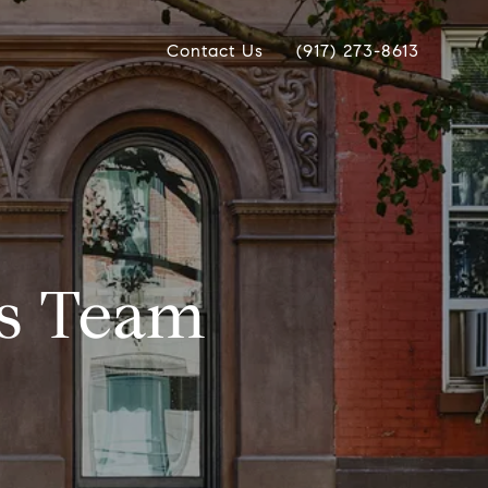
Contact Us
(917) 273-8613
as Team