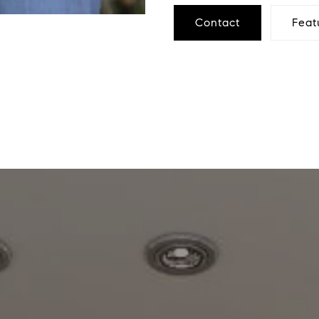
Contact
Feat