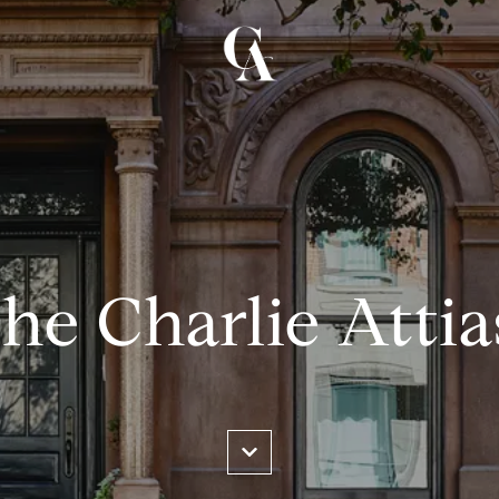
he Charlie Atti