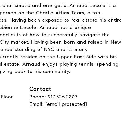
 charismatic and energetic, Arnaud Lécole is a
sperson on the Charlie Attias Team, a top-
s. Having been exposed to real estate his entire
 Fabienne Lecole, Arnaud has a unique
 and outs of how to successfully navigate the
City market. Having been born and raised in New
 understanding of NYC and its many
rrently resides on the Upper East Side with his
l estate, Arnaud enjoys playing tennis, spending
 giving back to his community.
Contact
 Floor
Phone:
917.526.2279
Email:
[email protected]