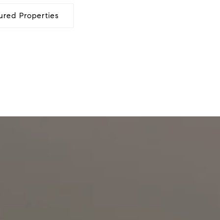
ured Properties