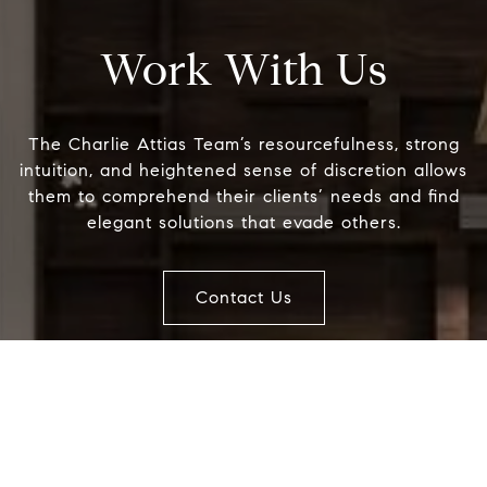
Compass
Work With Us
851 Madison Avenue, Second Floor
New York, New York 10021
The Charlie Attias Team’s resourcefulness, strong
intuition, and heightened sense of discretion allows
Name
them to comprehend their clients’ needs and find
elegant solutions that evade others.
Email
Contact Us
Phone
Message